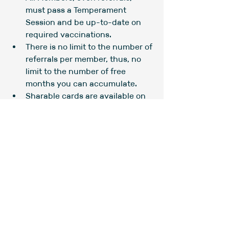
must pass a Temperament 
Session and be up-to-date on 
required vaccinations.
There is no limit to the number of 
referrals per member, thus, no 
limit to the number of free 
months you can accumulate.
Sharable cards are available on 
the counter by the Main Play 
area gate. Take as many as you 
need!
Comments