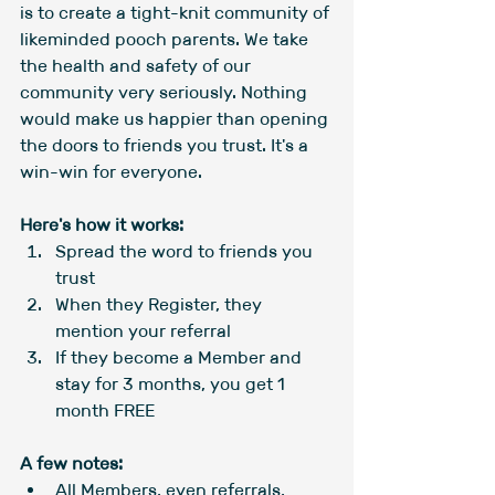
is to create a tight-knit community of 
likeminded pooch parents. We take 
the health and safety of our 
community very seriously. Nothing 
would make us happier than opening 
the doors to friends you trust. It's a 
win-win for everyone.
Here's how it works:
Spread the word to friends you 
trust
When they Register, they 
mention your referral
If they become a Member and 
stay for 3 months, you get 1 
month FREE
A few notes:
All Members, even referrals, 