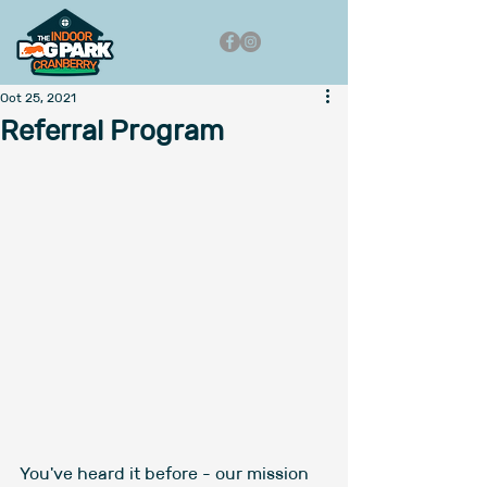
Oct 25, 2021
Referral Program
You've heard it before - our mission 