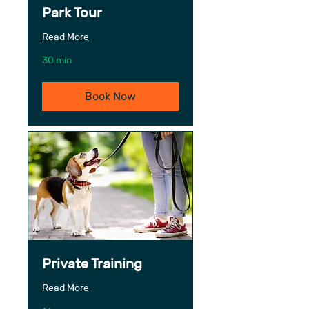
Park Tour
Read More
30 min
Book Now
Private Training
Read More