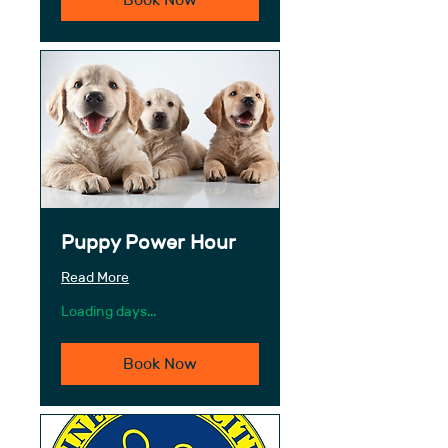
Puppy Power Hour
Read More
Loading days...
Book Now