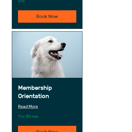
1 hr
Book Now
Membership
Orientation
Read More
1 hr 30 min
Book Now