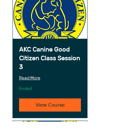
AKC Canine Good
Citizen Class Session
3
Read More
Ended
View Course