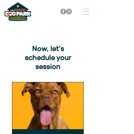
Now, let's
schedule your
session